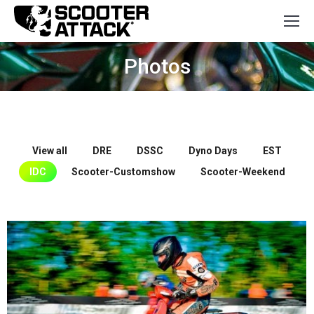
Photos
You are here:
View all
DRE
DSSC
Dyno Days
EST
IDC
Scooter-Customshow
Scooter-Weekend