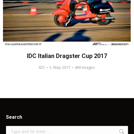
IDC Italian Dragster Cup 2017
IDC
5. May 2017
460 images
Search
Search: