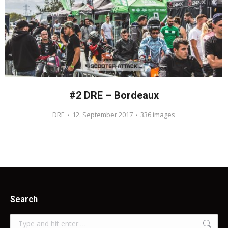
#2 DRE – Bordeaux
DRE
12. September 2017
336 images
Search
Search: