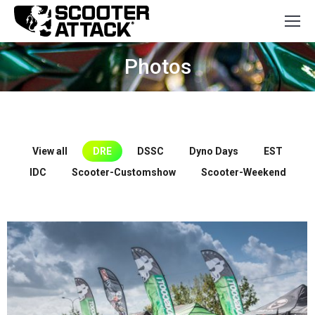
Photos
You are here:
View all
DRE
DSSC
Dyno Days
EST
IDC
Scooter-Customshow
Scooter-Weekend